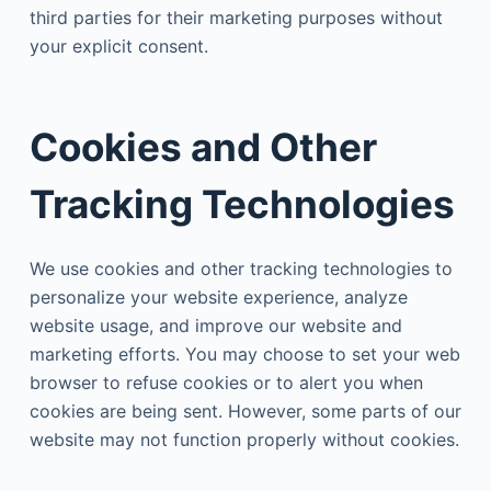
third parties for their marketing purposes without
your explicit consent.
Cookies and Other
Tracking Technologies
We use cookies and other tracking technologies to
personalize your website experience, analyze
website usage, and improve our website and
marketing efforts. You may choose to set your web
browser to refuse cookies or to alert you when
cookies are being sent. However, some parts of our
website may not function properly without cookies.