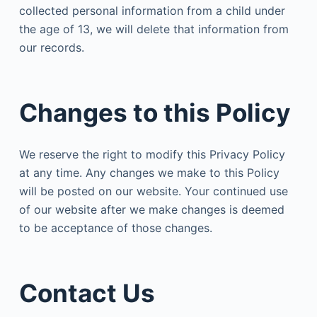
collected personal information from a child under
the age of 13, we will delete that information from
our records.
Changes to this Policy
We reserve the right to modify this Privacy Policy
at any time. Any changes we make to this Policy
will be posted on our website. Your continued use
of our website after we make changes is deemed
to be acceptance of those changes.
Contact Us