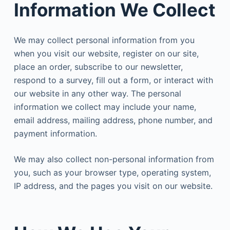
Information We Collect
We may collect personal information from you
when you visit our website, register on our site,
place an order, subscribe to our newsletter,
respond to a survey, fill out a form, or interact with
our website in any other way. The personal
information we collect may include your name,
email address, mailing address, phone number, and
payment information.
We may also collect non-personal information from
you, such as your browser type, operating system,
IP address, and the pages you visit on our website.