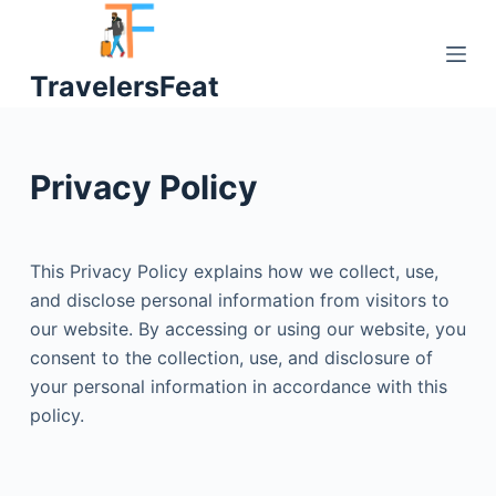
S
k
TravelersFeat
i
p
t
o
Privacy Policy
c
o
n
This Privacy Policy explains how we collect, use,
t
and disclose personal information from visitors to
e
our website. By accessing or using our website, you
n
consent to the collection, use, and disclosure of
t
your personal information in accordance with this
policy.