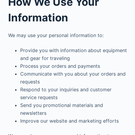
How We Use Your
Information
We may use your personal information to:
Provide you with information about equipment
and gear for traveling
Process your orders and payments
Communicate with you about your orders and
requests
Respond to your inquiries and customer
service requests
Send you promotional materials and
newsletters
Improve our website and marketing efforts