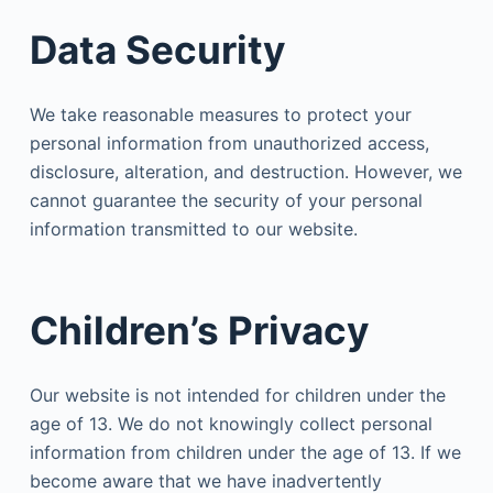
Data Security
We take reasonable measures to protect your
personal information from unauthorized access,
disclosure, alteration, and destruction. However, we
cannot guarantee the security of your personal
information transmitted to our website.
Children’s Privacy
Our website is not intended for children under the
age of 13. We do not knowingly collect personal
information from children under the age of 13. If we
become aware that we have inadvertently