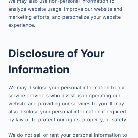
We may also use non-personal information to
analyze website usage, improve our website and
marketing efforts, and personalize your website
experience.
Disclosure of Your
Information
We may disclose your personal information to our
service providers who assist us in operating our
website and providing our services to you. It may
also disclose your personal information if required
by law or to protect our rights, property, or safety.
We do not sell or rent your personal information to