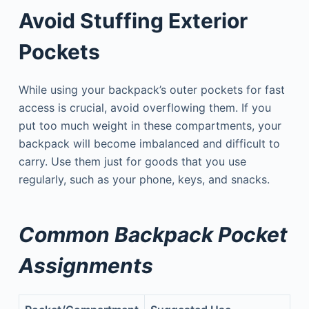
Avoid Stuffing Exterior
Pockets
While using your backpack’s outer pockets for fast
access is crucial, avoid overflowing them. If you
put too much weight in these compartments, your
backpack will become imbalanced and difficult to
carry. Use them just for goods that you use
regularly, such as your phone, keys, and snacks.
Common Backpack Pocket
Assignments