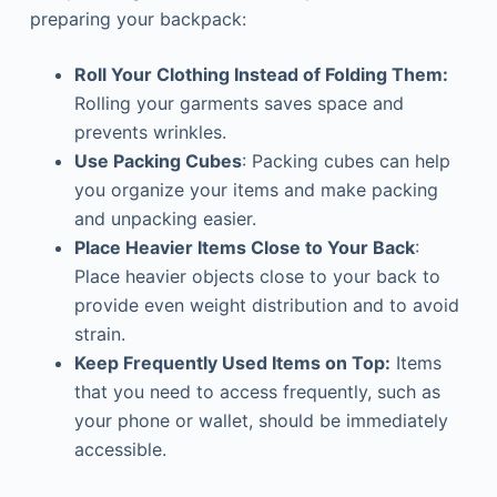
preparing your backpack:
Roll Your Clothing Instead of Folding Them:
Rolling your garments saves space and
prevents wrinkles.
Use Packing Cubes
: Packing cubes can help
you organize your items and make packing
and unpacking easier.
Place Heavier Items Close to Your Back
:
Place heavier objects close to your back to
provide even weight distribution and to avoid
strain.
Keep Frequently Used Items on Top:
Items
that you need to access frequently, such as
your phone or wallet, should be immediately
accessible.