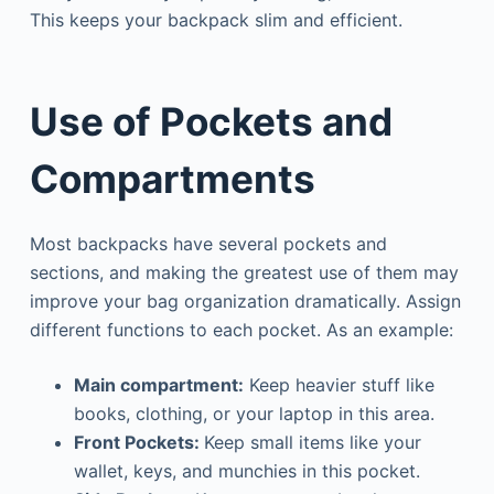
This keeps your backpack slim and efficient.
Use of Pockets and
Compartments
Most backpacks have several pockets and
sections, and making the greatest use of them may
improve your bag organization dramatically. Assign
different functions to each pocket. As an example:
Main compartment:
Keep heavier stuff like
books, clothing, or your laptop in this area.
Front
Pockets
:
Keep small items like your
wallet, keys, and munchies in this pocket.