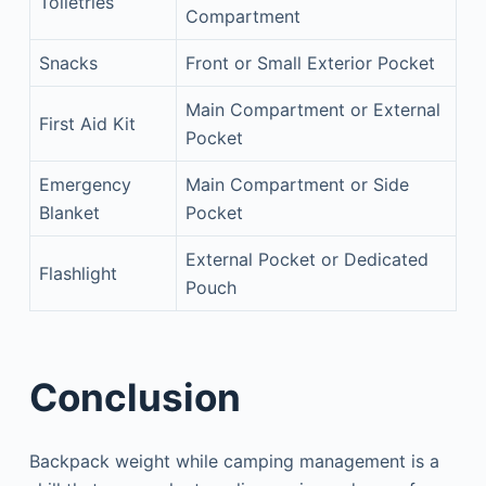
Toiletries
Compartment
Snacks
Front or Small Exterior Pocket
Main Compartment or External
First Aid Kit
Pocket
Emergency
Main Compartment or Side
Blanket
Pocket
External Pocket or Dedicated
Flashlight
Pouch
Conclusion
Backpack weight while camping management is a