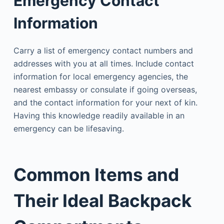
Emergency Contact
Information
Carry a list of emergency contact numbers and
addresses with you at all times. Include contact
information for local emergency agencies, the
nearest embassy or consulate if going overseas,
and the contact information for your next of kin.
Having this knowledge readily available in an
emergency can be lifesaving.
Common Items and
Their Ideal Backpack