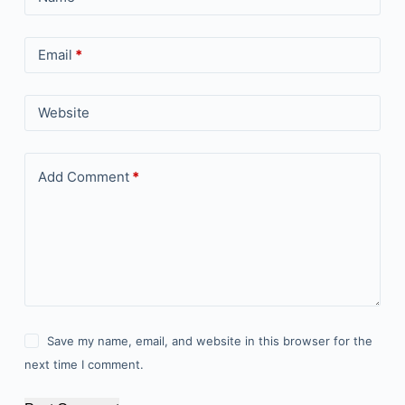
Email
*
Website
Add Comment
*
Save my name, email, and website in this browser for the
next time I comment.