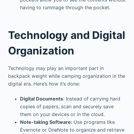
having to rummage through the pocket.
Technology and Digital
Organization
Technology may play an important part in
backpack weight while camping organization in the
digital era. Here’s how it’s done:
Digital Documents
: Instead of carrying hard
copies of papers, scan and securely save
them on your devices or in the cloud.
Note-taking Software:
Use programs like
Evernote or OneNote to organize and retrieve