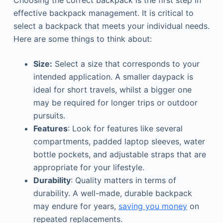
Choosing the correct backpack is the first step in
effective backpack management. It is critical to
select a backpack that meets your individual needs.
Here are some things to think about:
Size:
Select a size that corresponds to your
intended application. A smaller daypack is
ideal for short travels, whilst a bigger one
may be required for longer trips or outdoor
pursuits.
Features
: Look for features like several
compartments, padded laptop sleeves, water
bottle pockets, and adjustable straps that are
appropriate for your lifestyle.
Durability
: Quality matters in terms of
durability. A well-made, durable backpack
may endure for years,
saving you money
on
repeated replacements.