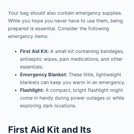
Your bag should also contain emergency supplies.
While you hope you never have to use them, being
prepared is essential. Consider the following
emergency items:
First Aid Kit:
A small kit containing bandages,
antiseptic wipes, pain medications, and other
essentials.
Emergency Blanket:
These little, lightweight
blankets can keep you warm in an emergency.
Flashlight:
A compact, bright flashlight might
come in handy during power outages or while
exploring dark locations.
First Aid Kit and Its