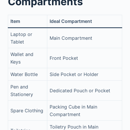
Compartments
Item
Ideal Compartment
Laptop or
Main Compartment
Tablet
Wallet and
Front Pocket
Keys
Water Bottle
Side Pocket or Holder
Pen and
Dedicated Pouch or Pocket
Stationery
Packing Cube in Main
Spare Clothing
Compartment
Toiletry Pouch in Main