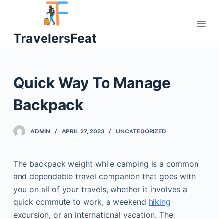
S
k
TravelersFeat
i
p
t
o
Quick Way To Manage
c
o
Backpack
n
t
ADMIN
APRIL 27, 2023
UNCATEGORIZED
e
n
t
The backpack weight while camping is a common
and dependable travel companion that goes with
you on all of your travels, whether it involves a
quick commute to work, a weekend
hiking
excursion, or an international vacation. The