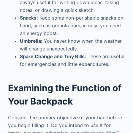
always useful for writing down ideas, taking
notes, or drawing a quick sketch.
Snacks:
Keep some non-perishable snacks on
hand, such as granola bars, in case you need
an energy boost.
Umbrella:
You never know when the weather
will change unexpectedly.
Spare Change and Tiny Bills:
These are useful
for emergencies and little expenditures.
Examining the Function of
Your Backpack
Consider the primary objective of your bag before
you begin filling it. Do you intend to use it for