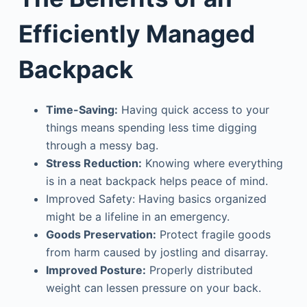
Efficiently Managed
Backpack
Time-Saving:
Having quick access to your
things means spending less time digging
through a messy bag.
Stress Reduction:
Knowing where everything
is in a neat backpack helps peace of mind.
Improved Safety: Having basics organized
might be a lifeline in an emergency.
Goods Preservation:
Protect fragile goods
from harm caused by jostling and disarray.
Improved Posture:
Properly distributed
weight can lessen pressure on your back.