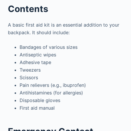
Contents
A basic first aid kit is an essential addition to your
backpack. It should include:
Bandages of various sizes
Antiseptic wipes
Adhesive tape
Tweezers
Scissors
Pain relievers (e.g., ibuprofen)
Antihistamines (for allergies)
Disposable gloves
First aid manual