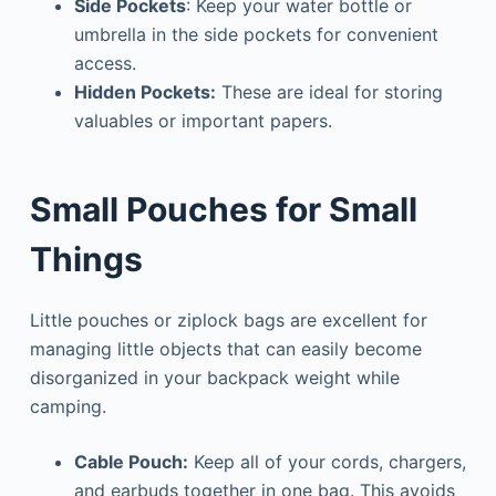
Side
Pockets
: Keep your water bottle or
umbrella in the side pockets for convenient
access.
Hidden Pockets:
These are ideal for storing
valuables or important papers.
Small Pouches for Small
Things
Little pouches or ziplock bags are excellent for
managing little objects that can easily become
disorganized in your backpack weight while
camping.
Cable Pouch:
Keep all of your cords, chargers,
and earbuds together in one bag. This avoids