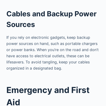
Cables and Backup Power
Sources
If you rely on electronic gadgets, keep backup
power sources on hand, such as portable chargers
or power banks. When you’re on the road and don’t
have access to electrical outlets, these can be
lifesavers. To avoid tangling, keep your cables
organized in a designated bag.
Emergency and First
Aid