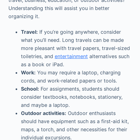
travel, business, education, or outdoor activities?
Understanding this will assist you in better
organizing it.
Travel:
If you’re going anywhere, consider
what you’ll need. Long travels can be made
more pleasant with travel papers, travel-sized
toiletries, and
entertainment
alternatives such
as a book or iPad.
Work:
You may require a laptop, charging
cords, and work-related papers or tools.
School:
For assignments, students should
consider textbooks, notebooks, stationery,
and maybe a laptop.
Outdoor activities:
Outdoor enthusiasts
should have equipment such as a first-aid kit,
maps, a torch, and other necessities for their
individual excursions.