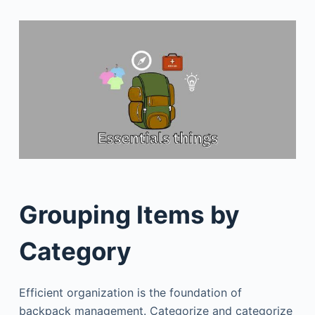
Grouping Items by
Category
Efficient organization is the foundation of
backpack management. Categorize and categorize