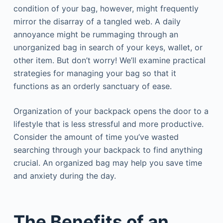
condition of your bag, however, might frequently
mirror the disarray of a tangled web. A daily
annoyance might be rummaging through an
unorganized bag in search of your keys, wallet, or
other item. But don’t worry! We’ll examine practical
strategies for managing your bag so that it
functions as an orderly sanctuary of ease.
Organization of your backpack opens the door to a
lifestyle that is less stressful and more productive.
Consider the amount of time you’ve wasted
searching through your backpack to find anything
crucial. An organized bag may help you save time
and anxiety during the day.
The Benefits of an