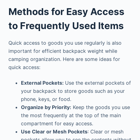
Methods for Easy Access
to Frequently Used Items
Quick access to goods you use regularly is also
important for efficient backpack weight while
camping organization. Here are some ideas for
quick access:
External Pockets:
Use the external pockets of
your backpack to store goods such as your
phone, keys, or food.
Organize by Priority:
Keep the goods you use
the most frequently at the top of the main
compartment for easy access.
Use Clear or Mesh Pockets
: Clear or mesh
pockets allow you to see the contents without