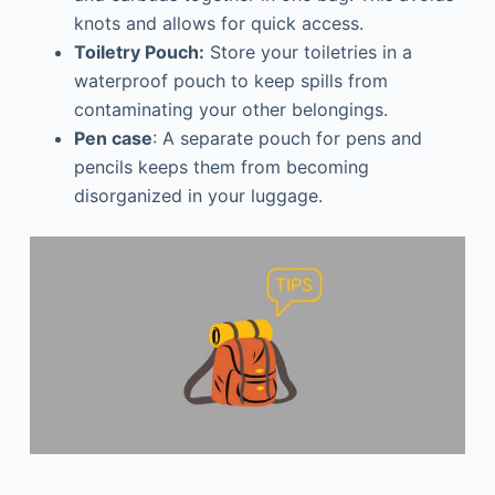
knots and allows for quick access.
Toiletry Pouch:
Store your toiletries in a
waterproof pouch to keep spills from
contaminating your other belongings.
Pen case
: A separate pouch for pens and
pencils keeps them from becoming
disorganized in your luggage.