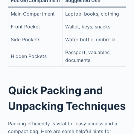
Pocket/Compartment
Suggested Use
Main Compartment
Laptop, books, clothing
Front Pocket
Wallet, keys, snacks
Side Pockets
Water bottle, umbrella
Passport, valuables,
Hidden Pockets
documents
Quick Packing and
Unpacking Techniques
Packing efficiently is vital for easy access and a
compact bag. Here are some helpful hints for