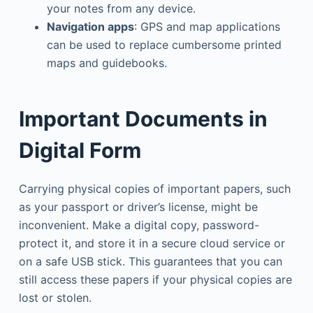
your notes from any device.
Navigation apps
: GPS and map applications
can be used to replace cumbersome printed
maps and guidebooks.
Important Documents in
Digital Form
Carrying physical copies of important papers, such
as your passport or driver’s license, might be
inconvenient. Make a digital copy, password-
protect it, and store it in a secure cloud service or
on a safe USB stick. This guarantees that you can
still access these papers if your physical copies are
lost or stolen.