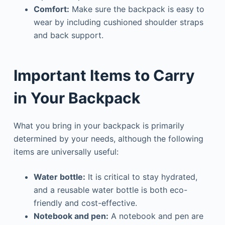
Comfort:
Make sure the backpack is easy to
wear by including cushioned shoulder straps
and back support.
Important Items to Carry
in Your Backpack
What you bring in your backpack is primarily
determined by your needs, although the following
items are universally useful:
Water bottle:
It is critical to stay hydrated,
and a reusable water bottle is both eco-
friendly and cost-effective.
Notebook and pen:
A notebook and pen are