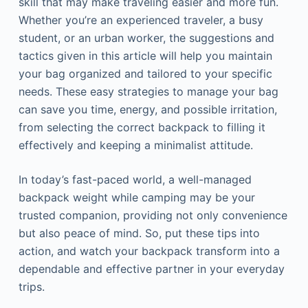
skill that may make traveling easier and more fun.
Whether you’re an experienced traveler, a busy
student, or an urban worker, the suggestions and
tactics given in this article will help you maintain
your bag organized and tailored to your specific
needs. These easy strategies to manage your bag
can save you time, energy, and possible irritation,
from selecting the correct backpack to filling it
effectively and keeping a minimalist attitude.
In today’s fast-paced world, a well-managed
backpack weight while camping may be your
trusted companion, providing not only convenience
but also peace of mind. So, put these tips into
action, and watch your backpack transform into a
dependable and effective partner in your everyday
trips.