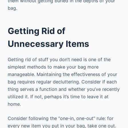
them without getting buried in the depths of your
bag.
Getting Rid of
Unnecessary Items
Getting rid of stuff you don’t need is one of the
simplest methods to make your bag more
manageable. Maintaining the effectiveness of your
bag requires regular decluttering. Consider if each
thing serves a function and whether you’ve recently
utilized it. If not, perhaps it’s time to leave it at
home.
Consider following the “one-in, one-out” rule: for
every new item you put in your bag, take one out.