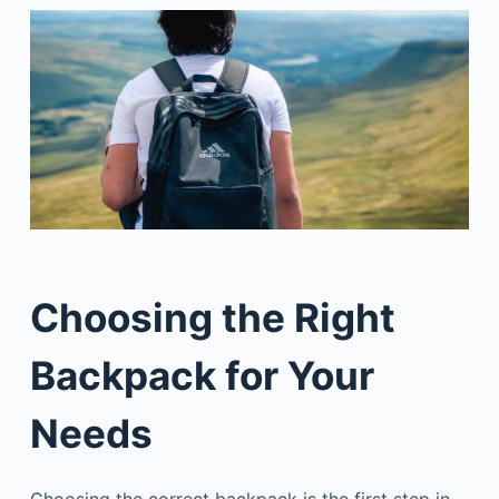
Choosing the Right
Backpack for Your
Needs