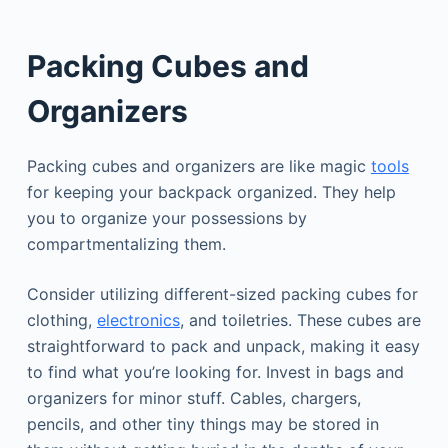
Packing Cubes and
Organizers
Packing cubes and organizers are like magic
tools
for keeping your backpack organized. They help
you to organize your possessions by
compartmentalizing them.
Consider utilizing different-sized packing cubes for
clothing,
electronics
, and toiletries. These cubes are
straightforward to pack and unpack, making it easy
to find what you’re looking for. Invest in bags and
organizers for minor stuff. Cables, chargers,
pencils, and other tiny things may be stored in