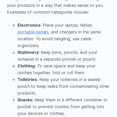
your products in a way that makes sense to you.
Examples of common categories include:
Electronics
: Place your laptop, tablet,
portable panels
, and chargers in the same
location. To avoid tangling, use cable
organizers.
Stationery
: Keep pens, pencils, and your
notepad in a separate pocket or pouch.
Clothing:
To save space and keep your
clothes together, fold or roll them.
Toiletries:
Keep your toiletries in a sealed
pouch to keep leaks from contaminating other
products.
Snacks:
Keep them in a different container or
pocket to prevent crumbs from getting into
your devices or clothes.