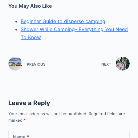
You May Also Like
Beginner Guide to disperse camping
Shower While Camping- Everything You Need
To Know
PREVIOUS
NEXT
Leave a Reply
Your email address will not be published.
Required fields are
marked
*
Name
*