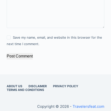
Save my name, email, and website in this browser for the
next time I comment.
Post Comment
ABOUT US
DISCLAIMER
PRIVACY POLICY
TERMS AND CONDITIONS
Copyright © 2026 -
Travelersfeat.com