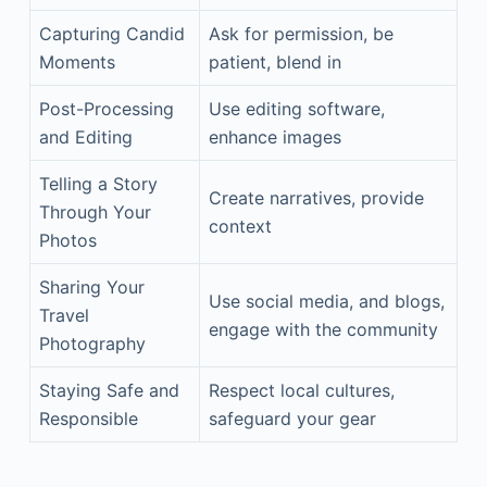
Capturing Candid
Ask for permission, be
Moments
patient, blend in
Post-Processing
Use editing software,
and Editing
enhance images
Telling a Story
Create narratives, provide
Through Your
context
Photos
Sharing Your
Use social media, and blogs,
Travel
engage with the community
Photography
Staying Safe and
Respect local cultures,
Responsible
safeguard your gear