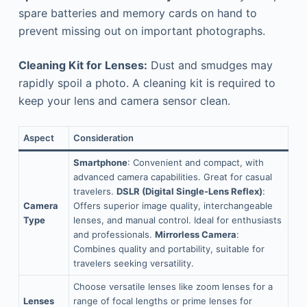
spare batteries and memory cards on hand to
prevent missing out on important photographs.
Cleaning Kit for Lenses:
Dust and smudges may
rapidly spoil a photo. A cleaning kit is required to
keep your lens and camera sensor clean.
Aspect
Consideration
Smartphone
: Convenient and compact, with
advanced camera capabilities. Great for casual
travelers.
DSLR (Digital Single-Lens Reflex)
:
Camera
Offers superior image quality, interchangeable
Type
lenses, and manual control. Ideal for enthusiasts
and professionals.
Mirrorless Camera
:
Combines quality and portability, suitable for
travelers seeking versatility.
Choose versatile lenses like zoom lenses for a
Lenses
range of focal lengths or prime lenses for