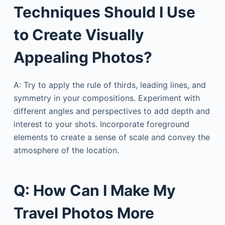
Techniques Should I Use
to Create Visually
Appealing Photos?
A: Try to apply the rule of thirds, leading lines, and
symmetry in your compositions. Experiment with
different angles and perspectives to add depth and
interest to your shots. Incorporate foreground
elements to create a sense of scale and convey the
atmosphere of the location.
Q: How Can I Make My
Travel Photos More