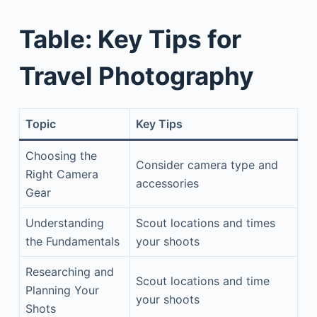
Table: Key Tips for
Travel Photography
Topic
Key Tips
Choosing the
Consider camera type and
Right Camera
accessories
Gear
Understanding
Scout locations and times
the Fundamentals
your shoots
Researching and
Scout locations and time
Planning Your
your shoots
Shots