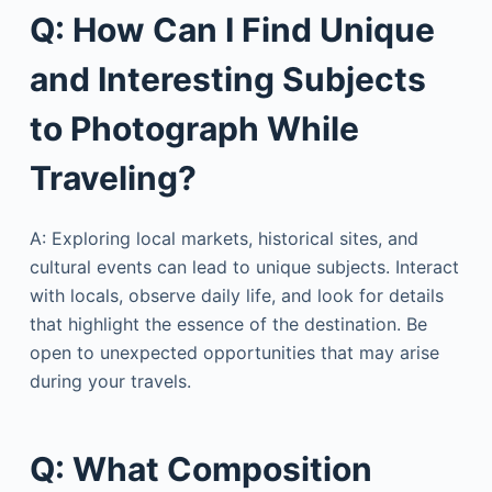
Q: How Can I Find Unique
and Interesting Subjects
to Photograph While
Traveling?
A: Exploring local markets, historical sites, and
cultural events can lead to unique subjects. Interact
with locals, observe daily life, and look for details
that highlight the essence of the destination. Be
open to unexpected opportunities that may arise
during your travels.
Q: What Composition