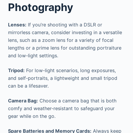
Photography
Lenses:
If you’re shooting with a DSLR or
mirrorless camera, consider investing in a versatile
lens, such as a zoom lens for a variety of focal
lengths or a prime lens for outstanding portraiture
and low-light settings.
Tripod:
For low-light scenarios, long exposures,
and self-portraits, a lightweight and small tripod
can be a lifesaver.
Camera Bag:
Choose a camera bag that is both
comfy and weather-resistant to safeguard your
gear while on the go.
Spare Batteries and Memory Cards:
Always keep