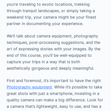
you’re traveling to exotic locations, trekking
through tranquil landscapes, or simply taking a
weekend trip, your camera might be your finest
partner in documenting your experience.
We’ll talk about camera equipment, photography
techniques, post-processing suggestions, and the
art of expressing stories with your images. By the
end of this course, you’ll be well-equipped to
capture your trips in a way that is both
aesthetically gorgeous and deeply meaningful.
First and foremost, it’s important to have the right
Photography equipment
. While it’s possible to take
great shots with just a smartphone, investing in a
quality camera can make a big difference. Look for
a camera that’s lightweight, easy to use, and has a