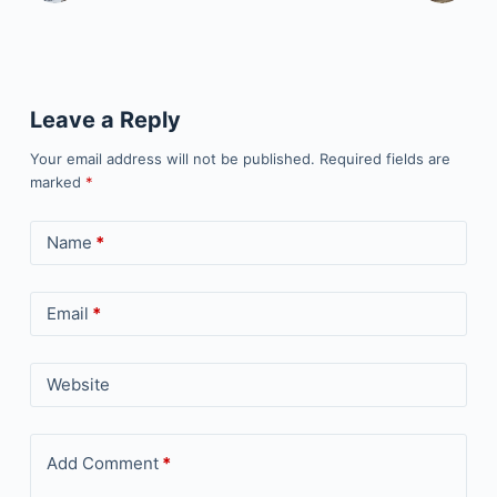
Leave a Reply
Your email address will not be published.
Required fields are
marked
*
Name
*
Email
*
Website
Add Comment
*