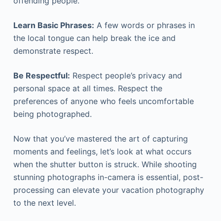
offending people.
Learn Basic Phrases:
A few words or phrases in
the local tongue can help break the ice and
demonstrate respect.
Be Respectful
:
Respect people’s privacy and
personal space at all times. Respect the
preferences of anyone who feels uncomfortable
being photographed.
Now that you’ve mastered the art of capturing
moments and feelings, let’s look at what occurs
when the shutter button is struck. While shooting
stunning photographs in-camera is essential, post-
processing can elevate your vacation photography
to the next level.