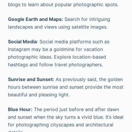
blogs to learn about popular photographic spots.
Google Earth and Maps:
Search for intriguing
landscapes and views using satellite images.
Social Media
: Social media platforms such as
Instagram may be a goldmine for vacation
photographic ideas. Explore location-based
hashtags and follow travel photographers.
Sunrise and Sunset:
As previously said, the golden
hours between sunrise and sunset provide the most
beautiful and pleasing light.
Blue Hour:
The period just before and after dawn
and sunset when the sky turns a vivid blue. It’s ideal
for photographing cityscapes and architectural