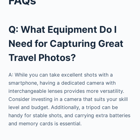
FAQs
Q: What Equipment Do I
Need for Capturing Great
Travel Photos?
A: While you can take excellent shots with a
smartphone, having a dedicated camera with
interchangeable lenses provides more versatility.
Consider investing in a camera that suits your skill
level and budget. Additionally, a tripod can be
handy for stable shots, and carrying extra batteries
and memory cards is essential.