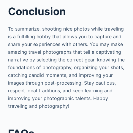
Conclusion
To summarize, shooting nice photos while traveling
is a fulfilling hobby that allows you to capture and
share your experiences with others. You may make
amazing travel photographs that tell a captivating
narrative by selecting the correct gear, knowing the
foundations of photography, organizing your shots,
catching candid moments, and improving your
images through post-processing. Stay cautious,
respect local traditions, and keep learning and
improving your photographic talents. Happy
traveling and photography!