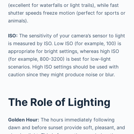
(excellent for waterfalls or light trails), while fast
shutter speeds freeze motion (perfect for sports or
animals).
ISO:
The sensitivity of your camera’s sensor to light
is measured by ISO. Low ISO (for example, 100) is
appropriate for bright settings, whereas high ISO
(for example, 800-3200) is best for low-light
scenarios. High ISO settings should be used with
caution since they might produce noise or blur.
The Role of Lighting
Golden Hour:
The hours immediately following
dawn and before sunset provide soft, pleasant, and