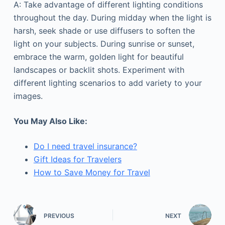
A: Take advantage of different lighting conditions
throughout the day. During midday when the light is
harsh, seek shade or use diffusers to soften the
light on your subjects. During sunrise or sunset,
embrace the warm, golden light for beautiful
landscapes or backlit shots. Experiment with
different lighting scenarios to add variety to your
images.
You May Also Like:
Do I need travel insurance?
Gift Ideas for Travelers
How to Save Money for Travel
PREVIOUS
NEXT