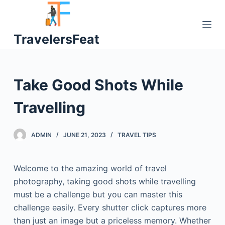
S
k
TravelersFeat
i
p
t
o
Take Good Shots While
c
o
Travelling
n
t
ADMIN
JUNE 21, 2023
TRAVEL TIPS
e
n
t
Welcome to the amazing world of travel
photography, taking good shots while travelling
must be a challenge but you can master this
challenge easily. Every shutter click captures more
than just an image but a priceless memory. Whether