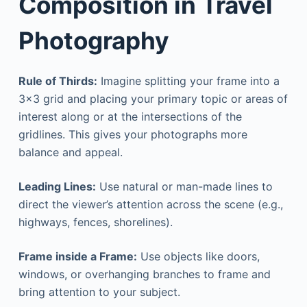
Composition in Travel
Photography
Rule of Thirds:
Imagine splitting your frame into a
3×3 grid and placing your primary topic or areas of
interest along or at the intersections of the
gridlines. This gives your photographs more
balance and appeal.
Leading Lines:
Use natural or man-made lines to
direct the viewer’s attention across the scene (e.g.,
highways, fences, shorelines).
Frame inside a Frame:
Use objects like doors,
windows, or overhanging branches to frame and
bring attention to your subject.