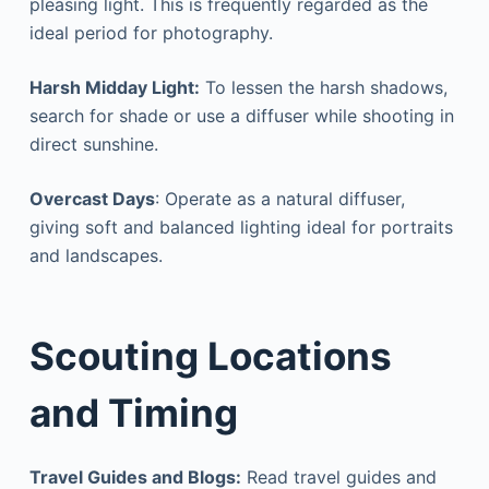
pleasing light. This is frequently regarded as the
ideal period for photography.
Harsh Midday Light:
To lessen the harsh shadows,
search for shade or use a diffuser while shooting in
direct sunshine.
Overcast Days
: Operate as a natural diffuser,
giving soft and balanced lighting ideal for portraits
and landscapes.
Scouting Locations
and Timing
Travel Guides and Blogs:
Read travel guides and