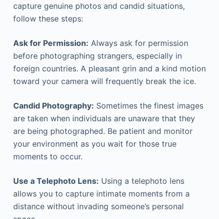
capture genuine photos and candid situations,
follow these steps:
Ask for Permission:
Always ask for permission
before photographing strangers, especially in
foreign countries. A pleasant grin and a kind motion
toward your camera will frequently break the ice.
Candid Photography:
Sometimes the finest images
are taken when individuals are unaware that they
are being photographed. Be patient and monitor
your environment as you wait for those true
moments to occur.
Use a Telephoto Lens:
Using a telephoto lens
allows you to capture intimate moments from a
distance without invading someone’s personal