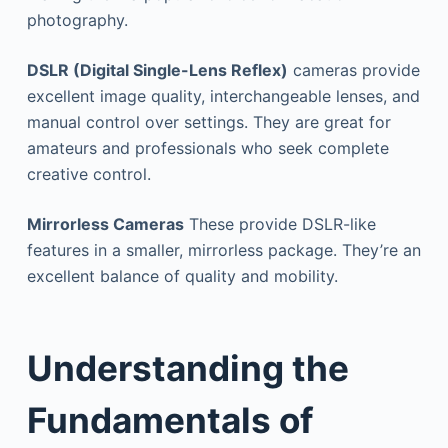
photography.
DSLR (Digital Single-Lens Reflex)
cameras provide
excellent image quality, interchangeable lenses, and
manual control over settings. They are great for
amateurs and professionals who seek complete
creative control.
Mirrorless Cameras
These provide DSLR-like
features in a smaller, mirrorless package. They’re an
excellent balance of quality and mobility.
Understanding the
Fundamentals of