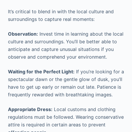
It’s critical to blend in with the local culture and
surroundings to capture real moments:
Observation:
Invest time in learning about the local
culture and surroundings. You’ll be better able to
anticipate and capture unusual situations if you
observe and comprehend your environment.
Waiting for the Perfect Light:
If you’re looking for a
spectacular dawn or the gentle glow of dusk, you’ll
have to get up early or remain out late. Patience is
frequently rewarded with breathtaking images.
Appropriate Dress:
Local customs and clothing
regulations must be followed. Wearing conservative
attire is required in certain areas to prevent