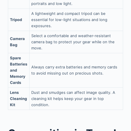
portraits and low light.
A lightweight and compact tripod can be
Tripod
essential for low-light situations and long
exposures.
Select a comfortable and weather-resistant
Camera
camera bag to protect your gear while on the
Bag
move.
Spare
Batteries
Always carry extra batteries and memory cards
and
to avoid missing out on precious shots.
Memory
Cards
Lens
Dust and smudges can affect image quality. A
Cleaning
cleaning kit helps keep your gear in top
Kit
condition.