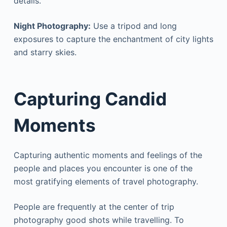
details.
Night Photography:
Use a tripod and long
exposures to capture the enchantment of city lights
and starry skies.
Capturing Candid
Moments
Capturing authentic moments and feelings of the
people and places you encounter is one of the
most gratifying elements of travel photography.
People are frequently at the center of trip
photography good shots while travelling. To