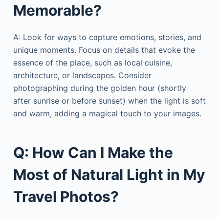
Memorable?
A: Look for ways to capture emotions, stories, and
unique moments. Focus on details that evoke the
essence of the place, such as local cuisine,
architecture, or landscapes. Consider
photographing during the golden hour (shortly
after sunrise or before sunset) when the light is soft
and warm, adding a magical touch to your images.
Q: How Can I Make the
Most of Natural Light in My
Travel Photos?