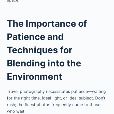
space.
The Importance of
Patience
and
Techniques for
Blending into the
Environment
Travel photography necessitates patience—waiting
for the right time, ideal light, or ideal subject. Don’t
rush; the finest photos frequently come to those
who wait.