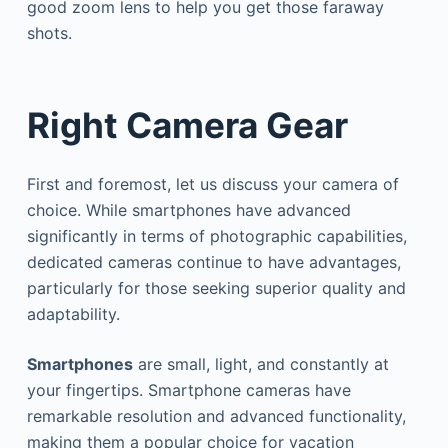
good zoom lens to help you get those faraway
shots.
Right Camera Gear
First and foremost, let us discuss your camera of
choice. While smartphones have advanced
significantly in terms of photographic capabilities,
dedicated cameras continue to have advantages,
particularly for those seeking superior quality and
adaptability.
Smartphones
are small, light, and constantly at
your fingertips. Smartphone cameras have
remarkable resolution and advanced functionality,
making them a popular choice for vacation