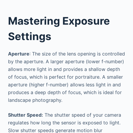
Mastering Exposure
Settings
Aperture
: The size of the lens opening is controlled
by the aperture. A larger aperture (lower f-number)
allows more light in and provides a shallow depth
of focus, which is perfect for portraiture. A smaller
aperture (higher f-number) allows less light in and
produces a deep depth of focus, which is ideal for
landscape photography.
Shutter Speed:
The shutter speed of your camera
regulates how long the sensor is exposed to light.
Slow shutter speeds generate motion blur