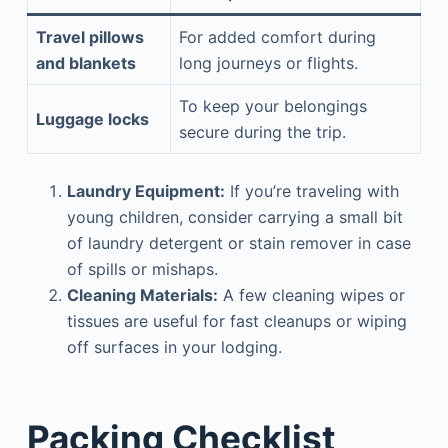
Travel pillows
For added comfort during
and blankets
long journeys or flights.
To keep your belongings
Luggage locks
secure during the trip.
Laundry Equipment:
If you’re traveling with
young children, consider carrying a small bit
of laundry detergent or stain remover in case
of spills or mishaps.
Cleaning Materials:
A few cleaning wipes or
tissues are useful for fast cleanups or wiping
off surfaces in your lodging.
Packing Checklist