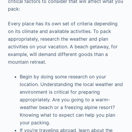
critical factors to consider that will affect what you
pack:
Every place has its own set of criteria depending
on its climate and available activities. To pack
appropriately, research the weather and plan
activities on your vacation. A beach getaway, for
example, will demand different goods than a
mountain retreat.
Begin by doing some research on your
location. Understanding the local weather and
environment is critical for preparing
appropriately. Are you going to a warm-
weather beach or a freezing alpine resort?
Knowing what to expect can help you plan
your packing.
If you’re traveling abroad, learn about the