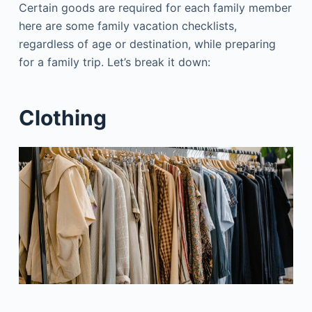
Certain goods are required for each family member
here are some family vacation checklists,
regardless of age or destination, while preparing
for a family trip. Let’s break it down:
Clothing