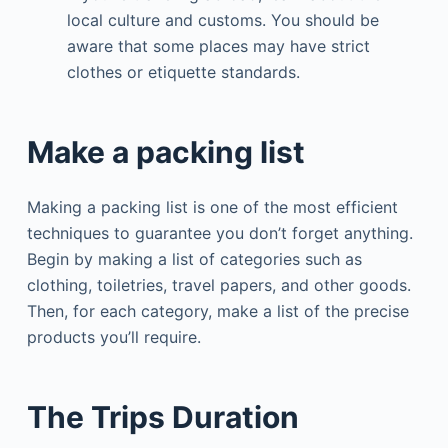
local culture and customs. You should be
aware that some places may have strict
clothes or etiquette standards.
Make a packing list
Making a packing list is one of the most efficient
techniques to guarantee you don’t forget anything.
Begin by making a list of categories such as
clothing, toiletries, travel papers, and other goods.
Then, for each category, make a list of the precise
products you’ll require.
The Trips Duration