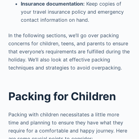
Insurance documentation:
Keep copies of
your travel insurance policy and emergency
contact information on hand.
In the following sections, we’ll go over packing
concerns for children, teens, and parents to ensure
that everyone’s requirements are fulfilled during the
holiday. We’ll also look at effective packing
techniques and strategies to avoid overpacking.
Packing for Children
Packing with children necessitates a little more
time and planning to ensure they have what they
require for a comfortable and happy journey. Here
are some crucial points to consider: