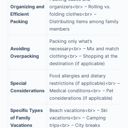
Organizing and
organizers<br> – Rolling vs.
Efficient
folding clothes<br> –
Packing
Distributing items among family
members
Packing only what’s
Avoiding
necessary<br> – Mix and match
Overpacking
clothing<br> – Shopping at the
destination (if applicable)
Food allergies and dietary
Special
restrictions (if applicable)<br> –
Considerations
Medical conditions<br> – Pet
considerations (if applicable)
Specific Types
Beach vacations<br> – Ski
of Family
vacations<br> – Camping
Vacations
trips<br> – City breaks