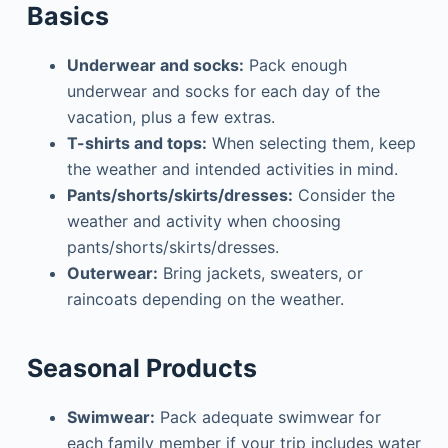
Basics
Underwear and socks:
Pack enough
underwear and socks for each day of the
vacation, plus a few extras.
T-shirts and tops:
When selecting them, keep
the weather and intended activities in mind.
Pants/shorts/skirts/dresses:
Consider the
weather and activity when choosing
pants/shorts/skirts/dresses.
Outerwear:
Bring jackets, sweaters, or
raincoats depending on the weather.
Seasonal Products
Swimwear:
Pack adequate swimwear for
each family member if your trip includes water