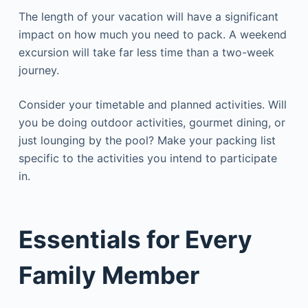
The length of your vacation will have a significant
impact on how much you need to pack. A weekend
excursion will take far less time than a two-week
journey.
Consider your timetable and planned activities. Will
you be doing outdoor activities, gourmet dining, or
just lounging by the pool? Make your packing list
specific to the activities you intend to participate
in.
Essentials for Every
Family Member