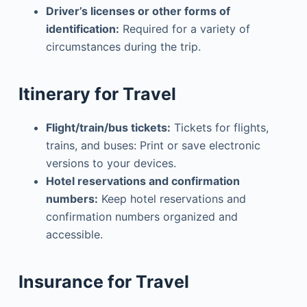
Driver’s licenses or other forms of
identification:
Required for a variety of
circumstances during the trip.
Itinerary for Travel
Flight/train/bus tickets:
Tickets for flights,
trains, and buses: Print or save electronic
versions to your devices.
Hotel reservations and confirmation
numbers:
Keep hotel reservations and
confirmation numbers organized and
accessible.
Insurance for Travel