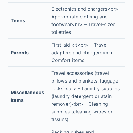
Electronics and chargers<br> –
Appropriate clothing and
Teens
footwear<br> – Travel-sized
toiletries
First-aid kit<br> – Travel
Parents
adapters and chargers<br> –
Comfort items
Travel accessories (travel
pillows and blankets, luggage
locks)<br> – Laundry supplies
Miscellaneous
(laundry detergent or stain
Items
remover)<br> – Cleaning
supplies (cleaning wipes or
tissues)
Packing cubes and