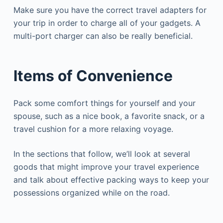
Make sure you have the correct travel adapters for
your trip in order to charge all of your gadgets. A
multi-port charger can also be really beneficial.
Items of Convenience
Pack some comfort things for yourself and your
spouse, such as a nice book, a favorite snack, or a
travel cushion for a more relaxing voyage.
In the sections that follow, we’ll look at several
goods that might improve your travel experience
and talk about effective packing ways to keep your
possessions organized while on the road.