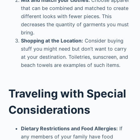
that can be combined and matched to create
different looks with fewer pieces. This
decreases the quantity of garments you must
bring.
Shopping at the Location:
Consider buying
stuff you might need but don’t want to carry
at your destination. Toiletries, sunscreen, and
beach towels are examples of such items.
Traveling with Special
Considerations
Dietary Restrictions and Food Allergies:
If
any members of your family have food