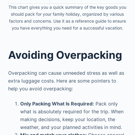
This chart gives you a quick summary of the key goods you
should pack for your family holiday, organized by various
factors and concerns. Use it as a reference guide to ensure
you have everything you need for a successful vacation.
Avoiding Overpacking
Overpacking can cause unneeded stress as well as
extra luggage costs. Here are some pointers to
help you avoid overpacking:
Only Packing What Is Required:
Pack only
what is absolutely required for the trip. When
making decisions, keep your location, the
weather, and your planned activities in mind.
Mix and match your clothes:
Choose apparel