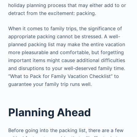
holiday planning process that may either add to or
detract from the excitement: packing.
When it comes to family trips, the significance of
appropriate packing cannot be stressed. A well-
planned packing list may make the entire vacation
more pleasurable and comfortable, but forgetting
important items might cause additional difficulties
and disruptions to your well-deserved family time.
“What to Pack for Family Vacation Checklist” to
guarantee your family trip runs well.
Planning Ahead
Before going into the packing list, there are a few