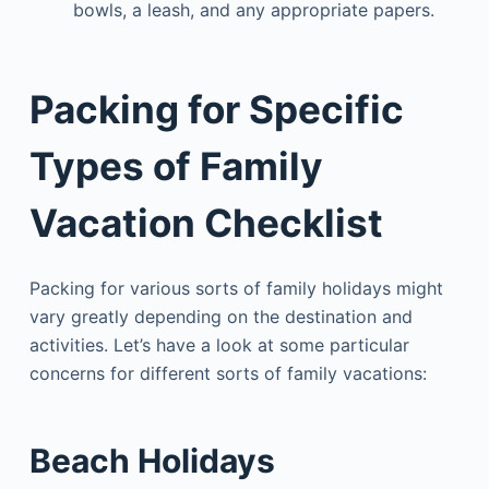
bowls, a leash, and any appropriate papers.
Packing for Specific
Types of Family
Vacation Checklist
Packing for various sorts of family holidays might
vary greatly depending on the destination and
activities. Let’s have a look at some particular
concerns for different sorts of family vacations:
Beach Holidays