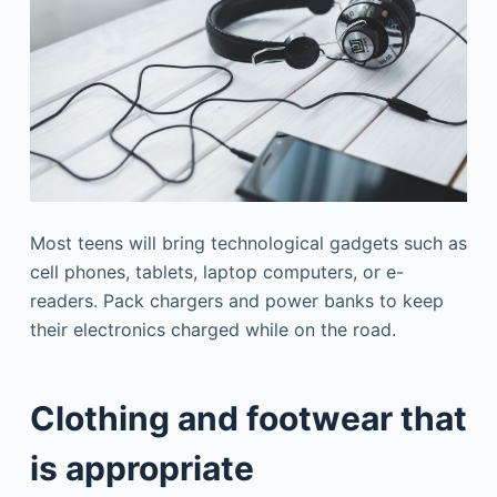
Most teens will bring technological gadgets such as
cell phones, tablets, laptop computers, or e-
readers. Pack chargers and power banks to keep
their electronics charged while on the road.
Clothing and footwear that
is appropriate