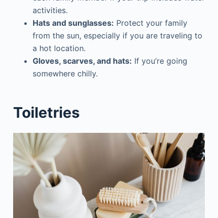
activities.
Hats and sunglasses:
Protect your family
from the sun, especially if you are traveling to
a hot location.
Gloves, scarves, and hats:
If you’re going
somewhere chilly.
Toiletries