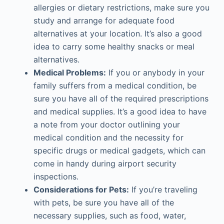
allergies or dietary restrictions, make sure you
study and arrange for adequate food
alternatives at your location. It’s also a good
idea to carry some healthy snacks or meal
alternatives.
Medical Problems:
If you or anybody in your
family suffers from a medical condition, be
sure you have all of the required prescriptions
and medical supplies. It’s a good idea to have
a note from your doctor outlining your
medical condition and the necessity for
specific drugs or medical gadgets, which can
come in handy during airport security
inspections.
Considerations for Pets:
If you’re traveling
with pets, be sure you have all of the
necessary supplies, such as food, water,