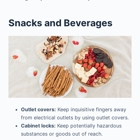
Snacks and Beverages
Outlet covers:
Keep inquisitive fingers away
from electrical outlets by using outlet covers.
Cabinet locks:
Keep potentially hazardous
substances or goods out of reach.