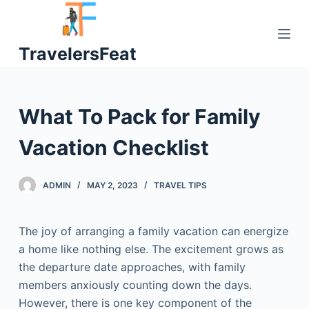
S
k
TravelersFeat
i
p
t
o
What To Pack for Family
c
o
Vacation Checklist
n
t
ADMIN
MAY 2, 2023
TRAVEL TIPS
e
n
t
The joy of arranging a family vacation can energize
a home like nothing else. The excitement grows as
the departure date approaches, with family
members anxiously counting down the days.
However, there is one key component of the