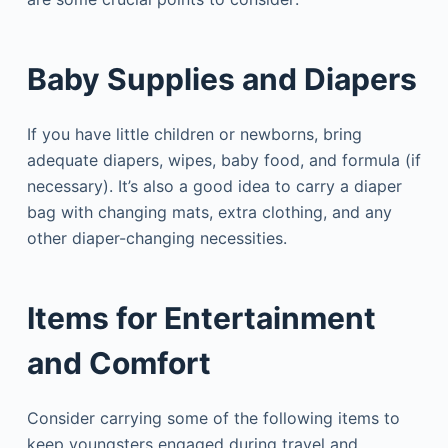
Baby Supplies and Diapers
If you have little children or newborns, bring
adequate diapers, wipes, baby food, and formula (if
necessary). It’s also a good idea to carry a diaper
bag with changing mats, extra clothing, and any
other diaper-changing necessities.
Items for Entertainment
and Comfort
Consider carrying some of the following items to
keep youngsters engaged during travel and