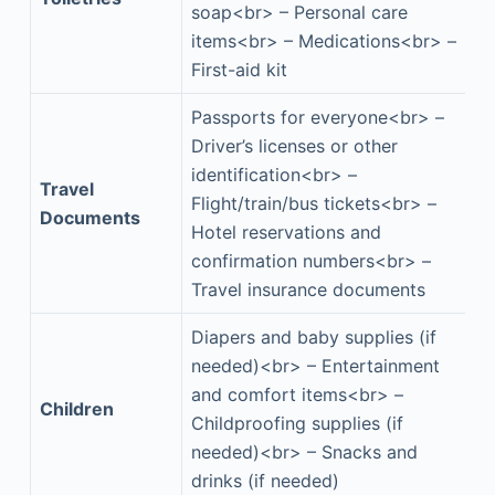
soap<br> – Personal care
items<br> – Medications<br> –
First-aid kit
Passports for everyone<br> –
Driver’s licenses or other
identification<br> –
Travel
Flight/train/bus tickets<br> –
Documents
Hotel reservations and
confirmation numbers<br> –
Travel insurance documents
Diapers and baby supplies (if
needed)<br> – Entertainment
and comfort items<br> –
Children
Childproofing supplies (if
needed)<br> – Snacks and
drinks (if needed)