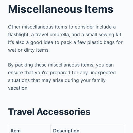
Miscellaneous Items
Other miscellaneous items to consider include a
flashlight, a travel umbrella, and a small sewing kit.
It’s also a good idea to pack a few plastic bags for
wet or dirty items.
By packing these miscellaneous items, you can
ensure that you’re prepared for any unexpected
situations that may arise during your family
vacation.
Travel Accessories
Item
Description