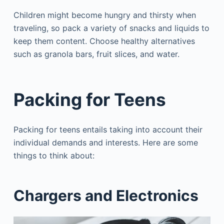
Children might become hungry and thirsty when
traveling, so pack a variety of snacks and liquids to
keep them content. Choose healthy alternatives
such as granola bars, fruit slices, and water.
Packing for Teens
Packing for teens entails taking into account their
individual demands and interests. Here are some
things to think about:
Chargers and Electronics