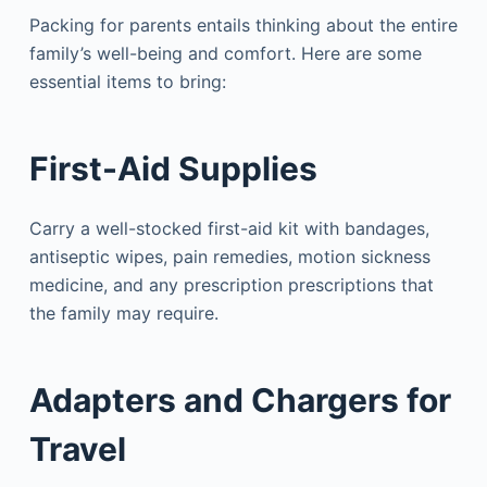
Packing for parents entails thinking about the entire
family’s well-being and comfort. Here are some
essential items to bring:
First-Aid Supplies
Carry a well-stocked first-aid kit with bandages,
antiseptic wipes, pain remedies, motion sickness
medicine, and any prescription prescriptions that
the family may require.
Adapters and Chargers for
Travel