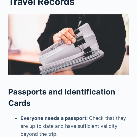
Travel Records
Passports and Identification
Cards
Everyone needs a passport:
Check that they
are up to date and have sufficient validity
beyond the trip.