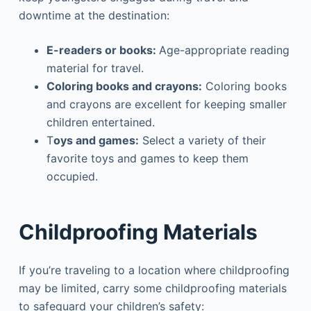
downtime at the destination:
E-readers or books:
Age-appropriate reading
material for travel.
Coloring books and crayons:
Coloring books
and crayons are excellent for keeping smaller
children entertained.
T
oys and games:
Select a variety of their
favorite toys and games to keep them
occupied.
Childproofing Materials
If you’re traveling to a location where childproofing
may be limited, carry some childproofing materials
to safeguard your children’s safety: