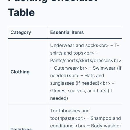
Table
Category
Essential Items
Underwear and socks<br> – T-
shirts and tops<br> –
Pants/shorts/skirts/dresses<br>
– Outerwear<br> – Swimwear (if
Clothing
needed)<br> – Hats and
sunglasses (if needed)<br> –
Gloves, scarves, and hats (if
needed)
Toothbrushes and
toothpaste<br> – Shampoo and
conditioner<br> – Body wash or
Toiletries