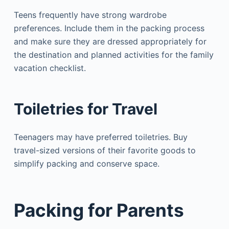
Teens frequently have strong wardrobe
preferences. Include them in the packing process
and make sure they are dressed appropriately for
the destination and planned activities for the family
vacation checklist.
Toiletries for Travel
Teenagers may have preferred toiletries. Buy
travel-sized versions of their favorite goods to
simplify packing and conserve space.
Packing for Parents