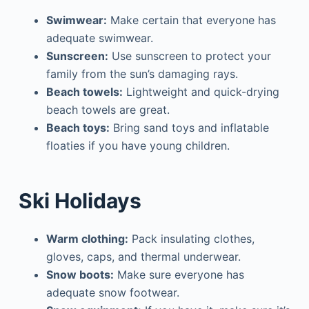
Swimwear:
Make certain that everyone has
adequate swimwear.
Sunscreen:
Use sunscreen to protect your
family from the sun’s damaging rays.
Beach towels:
Lightweight and quick-drying
beach towels are great.
Beach toys:
Bring sand toys and inflatable
floaties if you have young children.
Ski Holidays
Warm clothing:
Pack insulating clothes,
gloves, caps, and thermal underwear.
Snow boots:
Make sure everyone has
adequate snow footwear.