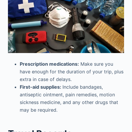
Prescription medications:
Make sure you
have enough for the duration of your trip, plus
extra in case of delays.
First-aid supplies:
Include bandages,
antiseptic ointment, pain remedies, motion
sickness medicine, and any other drugs that
may be required.