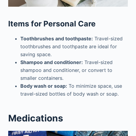
Items for Personal Care
Toothbrushes and toothpaste:
Travel-sized
toothbrushes and toothpaste are ideal for
saving space.
Shampoo and conditioner:
Travel-sized
shampoo and conditioner, or convert to
smaller containers.
Body wash or soap:
To minimize space, use
travel-sized bottles of body wash or soap.
Medications