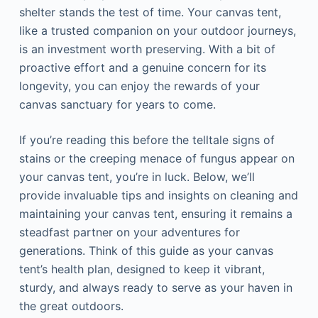
shelter stands the test of time. Your canvas tent,
like a trusted companion on your outdoor journeys,
is an investment worth preserving. With a bit of
proactive effort and a genuine concern for its
longevity, you can enjoy the rewards of your
canvas sanctuary for years to come.
If you’re reading this before the telltale signs of
stains or the creeping menace of fungus appear on
your canvas tent, you’re in luck. Below, we’ll
provide invaluable tips and insights on cleaning and
maintaining your canvas tent, ensuring it remains a
steadfast partner on your adventures for
generations. Think of this guide as your canvas
tent’s health plan, designed to keep it vibrant,
sturdy, and always ready to serve as your haven in
the great outdoors.