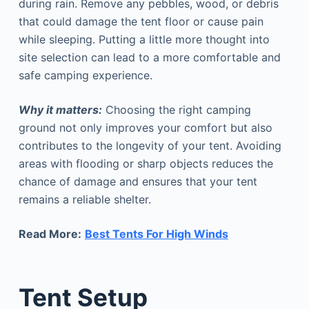
during rain. Remove any pebbles, wood, or debris
that could damage the tent floor or cause pain
while sleeping. Putting a little more thought into
site selection can lead to a more comfortable and
safe camping experience.
Why it matters:
Choosing the right camping
ground not only improves your comfort but also
contributes to the longevity of your tent. Avoiding
areas with flooding or sharp objects reduces the
chance of damage and ensures that your tent
remains a reliable shelter.
Read More:
Best Tents For High Winds
Tent Setup