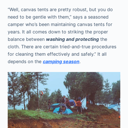
“Well, canvas tents are pretty robust, but you do
need to be gentle with them,” says a seasoned
camper who’s been maintaining canvas tents for
years. It all comes down to striking the proper
balance between
washing and protecting
the
cloth. There are certain tried-and-true procedures
for cleaning them effectively and safely.” It all
depends on the
camping season
.