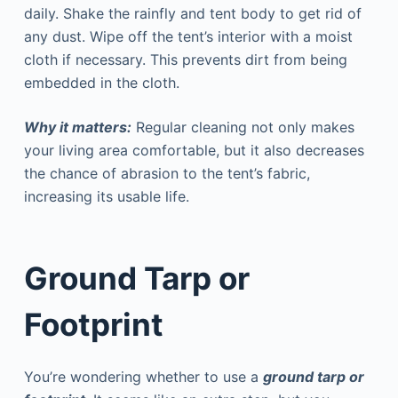
daily. Shake the rainfly and tent body to get rid of
any dust. Wipe off the tent’s interior with a moist
cloth if necessary. This prevents dirt from being
embedded in the cloth.
Why it matters:
Regular cleaning not only makes
your living area comfortable, but it also decreases
the chance of abrasion to the tent’s fabric,
increasing its usable life.
Ground Tarp or
Footprint
You’re wondering whether to use a
ground tarp or