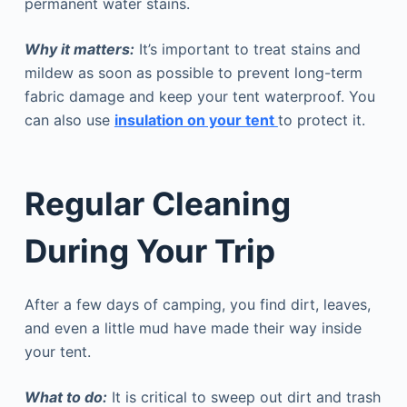
permanent water stains.
Why it matters:
It’s important to treat stains and
mildew as soon as possible to prevent long-term
fabric damage and keep your tent waterproof. You
can also use
insulation on your tent
to protect it.
Regular Cleaning
During Your Trip
After a few days of camping, you find dirt, leaves,
and even a little mud have made their way inside
your tent.
What to do:
It is critical to sweep out dirt and trash