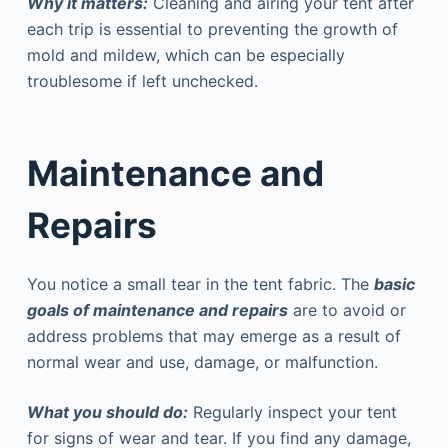
Why it matters:
Cleaning and airing your tent after
each trip is essential to preventing the growth of
mold and mildew, which can be especially
troublesome if left unchecked.
Maintenance and
Repairs
You notice a small tear in the tent fabric. The
basic
goals of maintenance and repairs
are to avoid or
address problems that may emerge as a result of
normal wear and use, damage, or malfunction.
What you should do:
Regularly inspect your tent
for signs of wear and tear. If you find any damage,