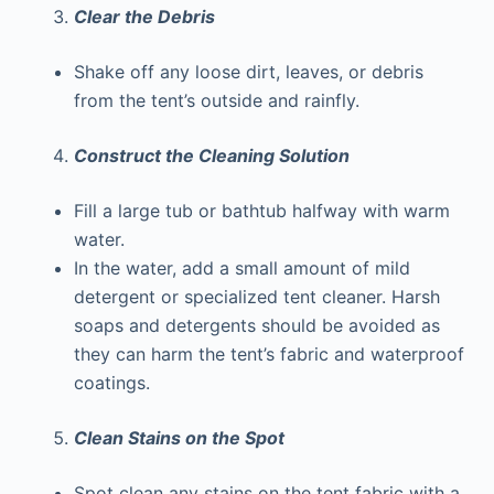
Clear the Debris
Shake off any loose dirt, leaves, or debris
from the tent’s outside and rainfly.
Construct the Cleaning Solution
Fill a large tub or bathtub halfway with warm
water.
In the water, add a small amount of mild
detergent or specialized tent cleaner. Harsh
soaps and detergents should be avoided as
they can harm the tent’s fabric and waterproof
coatings.
Clean Stains on the Spot
Spot clean any stains on the tent fabric with a