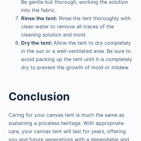
Be gentle but thorough, working the solution
into the fabric.
Rinse the tent:
Rinse the tent thoroughly with
clean water to remove all traces of the
cleaning solution and mold.
Dry the tent:
Allow the tent to dry completely
in the sun or a well-ventilated area. Be sure to
avoid packing up the tent until it is completely
dry to prevent the growth of mold or mildew.
Conclusion
Caring for your canvas tent is much the same as
sustaining a priceless heritage. With appropriate
care, your canvas tent will last for years, offering
you and future generations with a dependable and