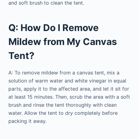
and soft brush to clean the tent.
Q: How Do I Remove
Mildew from My Canvas
Tent?
A: To remove mildew from a canvas tent, mix a
solution of warm water and white vinegar in equal
parts, apply it to the affected area, and let it sit for
at least 15 minutes. Then, scrub the area with a soft
brush and rinse the tent thoroughly with clean
water. Allow the tent to dry completely before
packing it away.