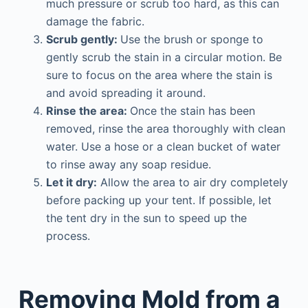
much pressure or scrub too hard, as this can
damage the fabric.
Scrub gently:
Use the brush or sponge to
gently scrub the stain in a circular motion. Be
sure to focus on the area where the stain is
and avoid spreading it around.
Rinse the area:
Once the stain has been
removed, rinse the area thoroughly with clean
water. Use a hose or a clean bucket of water
to rinse away any soap residue.
Let it dry:
Allow the area to air dry completely
before packing up your tent. If possible, let
the tent dry in the sun to speed up the
process.
Removing Mold from a