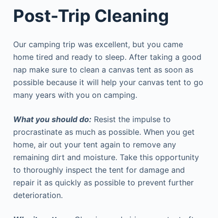
Post-Trip Cleaning
Our camping trip was excellent, but you came
home tired and ready to sleep. After taking a good
nap make sure to clean a canvas tent as soon as
possible because it will help your canvas tent to go
many years with you on camping.
What you should do:
Resist the impulse to
procrastinate as much as possible. When you get
home, air out your tent again to remove any
remaining dirt and moisture. Take this opportunity
to thoroughly inspect the tent for damage and
repair it as quickly as possible to prevent further
deterioration.