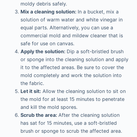
moldy debris safely.
Mix a cleaning solution:
In a bucket, mix a
solution of warm water and white vinegar in
equal parts. Alternatively, you can use a
commercial mold and mildew cleaner that is
safe for use on canvas.
Apply the solution:
Dip a soft-bristled brush
or sponge into the cleaning solution and apply
it to the affected areas. Be sure to cover the
mold completely and work the solution into
the fabric.
Let it sit:
Allow the cleaning solution to sit on
the mold for at least 15 minutes to penetrate
and kill the mold spores.
Scrub the area:
After the cleaning solution
has sat for 15 minutes, use a soft-bristled
brush or sponge to scrub the affected area.