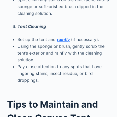
sponge or soft-bristled brush dipped in the
cleaning solution.
Tent Cleaning
Set up the tent and
rainfly
(if necessary).
Using the sponge or brush, gently scrub the
tent’s exterior and rainfly with the cleaning
solution.
Pay close attention to any spots that have
lingering stains, insect residue, or bird
droppings.
Tips to Maintain and