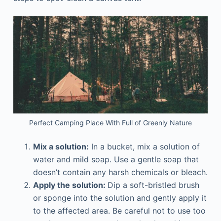
Perfect Camping Place With Full of Greenly Nature
Mix a solution:
In a bucket, mix a solution of
water and mild soap. Use a gentle soap that
doesn’t contain any harsh chemicals or bleach.
Apply the solution:
Dip a soft-bristled brush
or sponge into the solution and gently apply it
to the affected area. Be careful not to use too