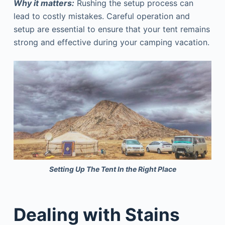
Why it matters:
Rushing the setup process can
lead to costly mistakes. Careful operation and
setup are essential to ensure that your tent remains
strong and effective during your camping vacation.
Setting Up The Tent In the Right Place
Dealing with Stains