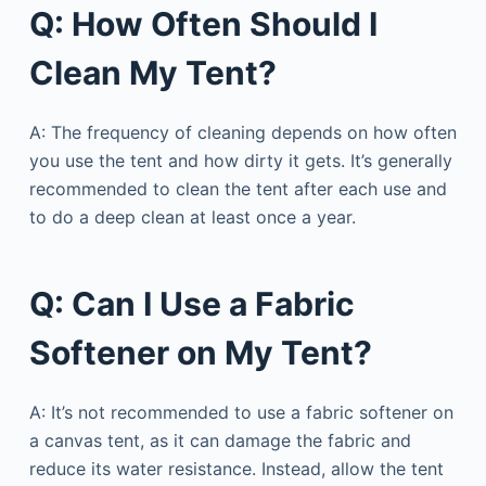
Q: How Often Should I
Clean My Tent?
A: The frequency of cleaning depends on how often
you use the tent and how dirty it gets. It’s generally
recommended to clean the tent after each use and
to do a deep clean at least once a year.
Q: Can I Use a Fabric
Softener on My Tent?
A: It’s not recommended to use a fabric softener on
a canvas tent, as it can damage the fabric and
reduce its water resistance. Instead, allow the tent