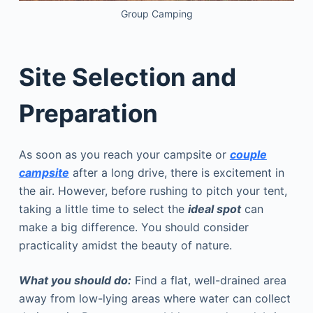
Group Camping
Site Selection and
Preparation
As soon as you reach your campsite or
couple
campsite
after a long drive, there is excitement in
the air. However, before rushing to pitch your tent,
taking a little time to select the
ideal spot
can
make a big difference. You should consider
practicality amidst the beauty of nature.
What you should do:
Find a flat, well-drained area
away from low-lying areas where water can collect