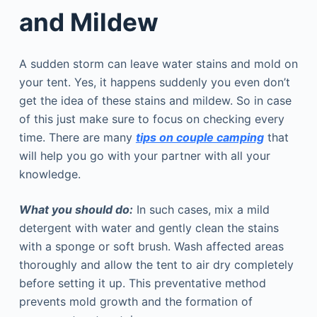
and Mildew
A sudden storm can leave water stains and mold on
your tent. Yes, it happens suddenly you even don’t
get the idea of these stains and mildew. So in case
of this just make sure to focus on checking every
time. There are many
tips on couple camping
that
will help you go with your partner with all your
knowledge.
What you should do:
In such cases, mix a mild
detergent with water and gently clean the stains
with a sponge or soft brush. Wash affected areas
thoroughly and allow the tent to air dry completely
before setting it up. This preventative method
prevents mold growth and the formation of