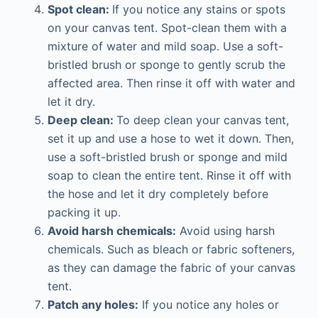
Spot clean:
If you notice any stains or spots
on your canvas tent. Spot-clean them with a
mixture of water and mild soap. Use a soft-
bristled brush or sponge to gently scrub the
affected area. Then rinse it off with water and
let it dry.
Deep clean:
To deep clean your canvas tent,
set it up and use a hose to wet it down. Then,
use a soft-bristled brush or sponge and mild
soap to clean the entire tent. Rinse it off with
the hose and let it dry completely before
packing it up.
Avoid harsh chemicals:
Avoid using harsh
chemicals. Such as bleach or fabric softeners,
as they can damage the fabric of your canvas
tent.
Patch any holes:
If you notice any holes or