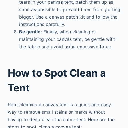
tears in your canvas tent, patch them up as
soon as possible to prevent them from getting
bigger. Use a canvas patch kit and follow the
instructions carefully.
Be gentle:
Finally, when cleaning or
maintaining your canvas tent, be gentle with
the fabric and avoid using excessive force.
How to Spot Clean a
Tent
Spot cleaning a canvas tent is a quick and easy
way to remove small stains or marks without
having to deep clean the entire tent. Here are the
steps to spot-clean a canvas tent: