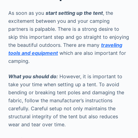
As soon as you
start setting up the tent
, the
excitement between you and your camping
partners is palpable. There is a strong desire to
skip this important step and go straight to enjoying
the beautiful outdoors. There are many
traveling
tools and equipment
which are also important for
camping.
What you should do:
However, it is important to
take your time when setting up a tent. To avoid
bending or breaking tent poles and damaging the
fabric, follow the manufacturer’s instructions
carefully. Careful setup not only maintains the
structural integrity of the tent but also reduces
wear and tear over time.