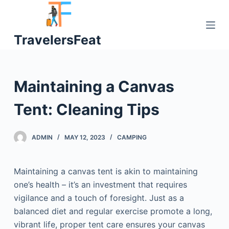
S
k
TravelersFeat
i
p
t
o
Maintaining a Canvas
c
o
Tent: Cleaning Tips
n
t
ADMIN
MAY 12, 2023
CAMPING
e
n
t
Maintaining a canvas tent is akin to maintaining
one’s health – it’s an investment that requires
vigilance and a touch of foresight. Just as a
balanced diet and regular exercise promote a long,
vibrant life, proper tent care ensures your canvas