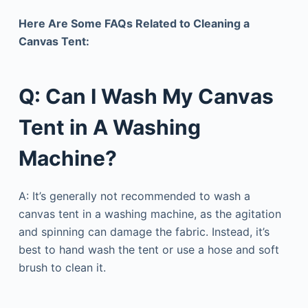
Here Are Some FAQs Related to Cleaning a
Canvas Tent:
Q: Can I Wash My Canvas
Tent in A Washing
Machine?
A: It’s generally not recommended to wash a
canvas tent in a washing machine, as the agitation
and spinning can damage the fabric. Instead, it’s
best to hand wash the tent or use a hose and soft
brush to clean it.